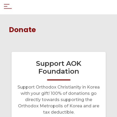
Donate